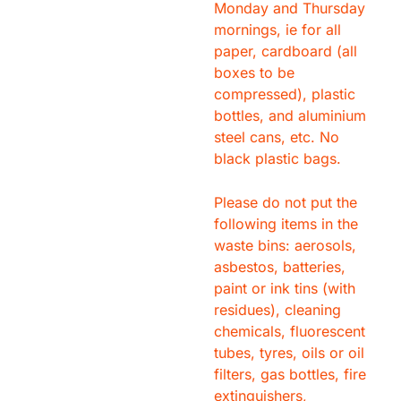
Monday and Thursday
mornings, ie for all
paper, cardboard (all
boxes to be
compressed), plastic
bottles, and aluminium
steel cans, etc. No
black plastic bags.
Please do not put the
following items in the
waste bins: aerosols,
asbestos, batteries,
paint or ink tins (with
residues), cleaning
chemicals, fluorescent
tubes, tyres, oils or oil
filters, gas bottles, fire
extinguishers,