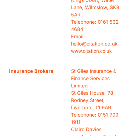
Kings Court, Water
Lane, Wilmslow, SK9
5AR
Telephone: 0161 532
4684
Email:
hello@citation.co.uk
www.citation.co.uk
Insurance Brokers
St Giles Insurance &
Finance Services
Limited
St Giles House, 78
Rodney Street,
Liverpool, L1 9AR
Telephone: 0151 709
1911
Claire Davies