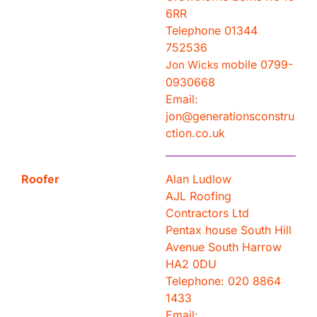
6RR
Telephone 01344
752536
obile 0799-
Jon Wicks m
0930668
Email:
jon@generationsconstru
ction.co.uk
Roofer
Alan Ludlow
AJL Roofing
Contractors Ltd
Pentax house South Hill
Avenue South Harrow
HA2 0DU
Telephone: 020 8864
1433
Email: