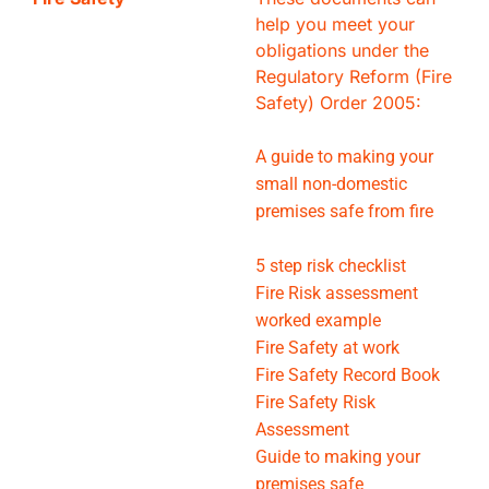
help you meet your
obligations under the
Regulatory Reform (Fire
Safety) Order 2005:
A guide to making your
small non-domestic
premises safe from fire
5 step risk checklist
Fire Risk assessment
worked example
Fire Safety at work
Fire Safety Record Book
Fire Safety Risk
Assessment
Guide to making your
premises safe