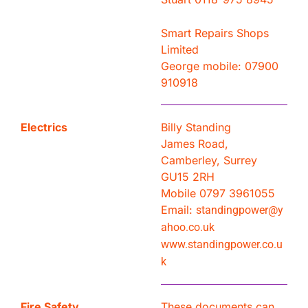
Smart Repairs Shops
Limited
George mobile: 07900
910918
Electrics
Billy Standing
James Road,
Camberley, Surrey
GU15 2RH
Mobile 0797 3961055
Email:
standingpower@y
ahoo.co.uk
www.standingpower.co.u
k
Fire Safety
These documents can