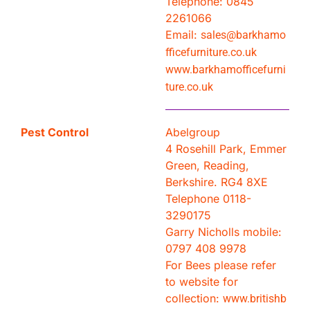
Telephone: 0845
2261066
Email:
sales@barkhamo
fficefurniture.co.uk
www.barkhamofficefurni
ture.co.uk
Pest Control
Abelgroup
4 Rosehill Park, Emmer
Green, Reading,
Berkshire. RG4 8XE
Telephone 0118-
3290175
Garry Nicholls mobile:
0797 408 9978
For Bees please refer
to website for
collection:
www.britishb