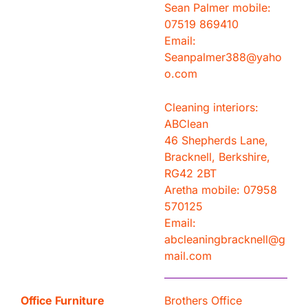
Sean Palmer mobile:
07519 869410
Email:
Seanpalmer388@yaho
o.com
Cleaning interiors:
ABClean
46 Shepherds Lane,
Bracknell, Berkshire,
RG42 2BT
Aretha mobile: 07958
570125
Email:
abcleaningbracknell@g
mail.com
Office Furniture
Brothers Office