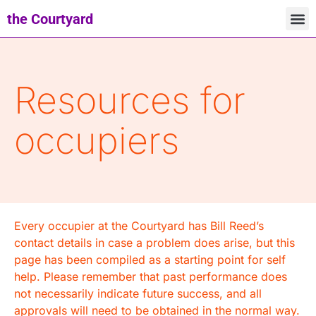
the Courtyard
Resources for
occupiers
Every occupier at the Courtyard has Bill Reed’s
contact details in case a problem does arise, but this
page has been compiled as a starting point for self
help. Please remember that past performance does
not necessarily indicate future success, and all
approvals will need to be obtained in the normal way.