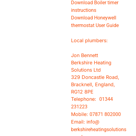
Download Boiler timer
instructions
Download Honeywell
thermostat User Guide
Local plumbers:
Jon Bennett
Berkshire Heating
Solutions Ltd
329 Doncastle Road,
Bracknell, England,
RG12 8PE
Telephone:
01344
231223
Mobile:
07871 802000
Email:
info@
berkshireheatingsolutions