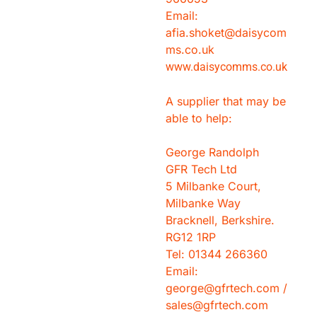
Email:
afia.shoket@daisycom
ms.co.uk
www.daisycomms.co.uk
A supplier that may be
able to help:
George Randolph
GFR Tech Ltd
5 Milbanke Court,
Milbanke Way
Bracknell, Berkshire.
RG12 1RP
Tel: 01344 266360
Email:
george@gfrtech.com /
sales@gfrtech.com