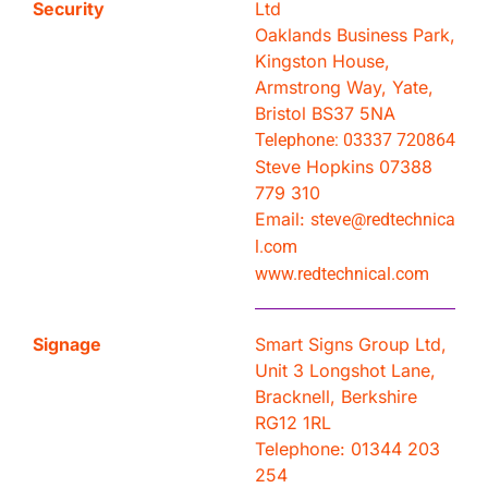
Security
Ltd
Oaklands Business Park,
Kingston House,
Armstrong Way, Yate,
Bristol BS37 5NA
Telephone: 03337 720864
Steve Hopkins 07388
779 310
Email:
steve@redtechnica
l.com
www.redtechnical.com
Signage
Smart Signs Group Ltd,
Unit 3 Longshot Lane,
Bracknell, Berkshire
RG12 1RL
Telephone: 01344 203
254