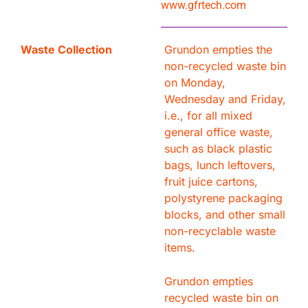
www.gfrtech.com
Waste Collection
Grundon empties the
non-recycled waste bin
on Monday,
Wednesday and Friday,
i.e., for all mixed
general office waste,
such as black plastic
bags, lunch leftovers,
fruit juice cartons,
polystyrene packaging
blocks, and other small
non-recyclable waste
items.
Grundon empties
recycled waste bin on