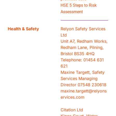
HSE 5 Steps to Risk
Assessment
Health & Safety
Relyon Safety Services
Ltd
Unit A7, Redham Works,
Redham Lane, Pilning,
Bristol BS35 4HQ
Telephone: ‭01454 631
621‬
Maxine Targett, Safety
Services Managing
Director 07548 230618
maxine.targett@relyons
ervices.com
Citation Ltd