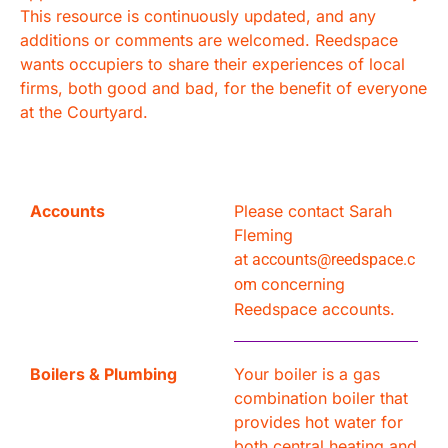
This resource is continuously updated, and any
additions or comments are welcomed. Reedspace
wants occupiers to share their experiences of local
firms, both good and bad, for the benefit of everyone
at the Courtyard.
Accounts
Please contact Sarah
Fleming
at
accounts@reedspace.c
concerning
om
Reedspace accounts.
Boilers & Plumbing
Your boiler is a gas
combination boiler that
provides hot water for
both central heating and