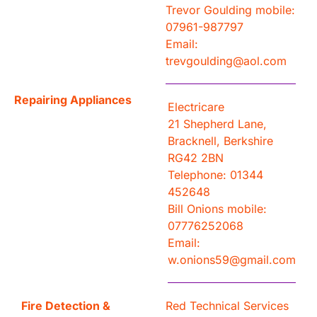
Trevor Goulding mobile:
07961-987797
Email:
trevgoulding@aol.com
Repairing Appliances
Electricare
21 Shepherd Lane,
Bracknell, Berkshire
RG42 2BN
Telephone: 01344
452648
Bill Onions mobile:
07776252068
Email:
w.onions59@gmail.com
Fire Detection &
Red Technical Services