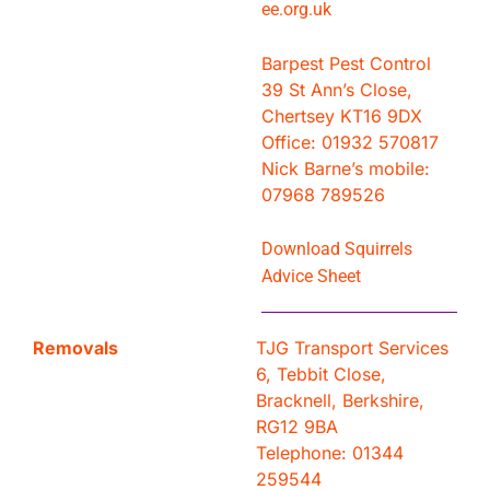
ee.org.uk
Barpest Pest Control
39 St Ann’s Close,
Chertsey KT16 9DX
Office: 01932 570817
Nick Barne’s mobile:
07968 789526
Download Squirrels
Advice Sheet
Removals
TJG Transport Services
6, Tebbit Close,
Bracknell, Berkshire,
RG12 9BA
Telephone: 01344
259544