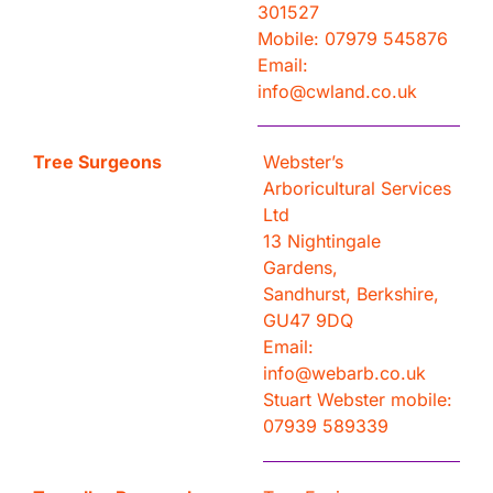
301527
Mobile: 07979 545876
Email:
info@cwland.co.uk
Tree Surgeons
Webster’s
Arboricultural Services
Ltd
13 Nightingale
Gardens,
Sandhurst, Berkshire,
GU47 9DQ
Email:
info@webarb.co.uk
Stuart Webster mobile:
07939 589339