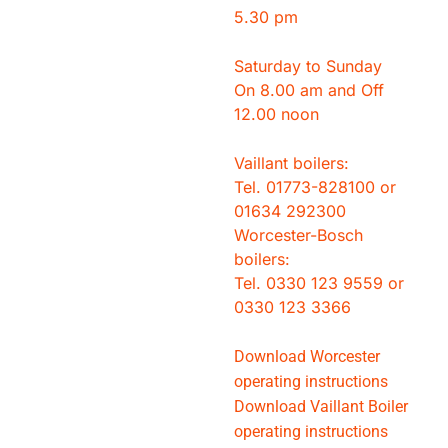
5.30 pm
Saturday to Sunday
On 8.00 am and Off
12.00 noon
Vaillant boilers:
Tel. 01773-828100 or
01634 292300
Worcester-Bosch
boilers:
Tel. 0330 123 9559 or
0330 123 3366
Download Worcester
operating instructions
Download Vaillant Boiler
operating instructions