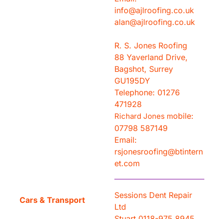
info@ajlroofing.co.uk
alan@ajlroofing.co.uk
R. S. Jones Roofing
88 Yaverland Drive,
Bagshot, Surrey
GU195DY
Telephone: 01276
471928
obile:
Richard Jones m
07798 587149
Email:
rsjonesroofing@btintern
et.com
Sessions Dent Repair
Cars & Transport
Ltd
Stuart 0118-975 8945