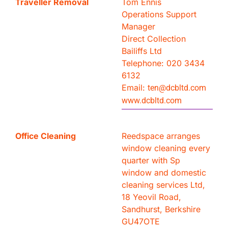
Traveller Removal
Tom Ennis
Operations Support
Manager
Direct Collection
Bailiffs Ltd
Telephone: 020 3434
6132
Email:
ten@dcbltd.com
www.dcbltd.com
Office Cleaning
Reedspace arranges
window cleaning every
quarter with Sp
window and domestic
cleaning services Ltd,
18 Yeovil Road,
Sandhurst, Berkshire
GU47OTE