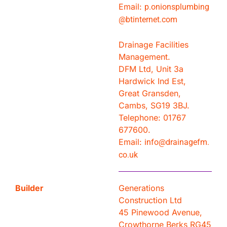
Email:
p.onionsplumbing
@btinternet.com
Drainage Facilities
Management.
DFM Ltd, Unit 3a
Hardwick Ind Est,
Great Gransden,
Cambs, SG19 3BJ.
Telephone: 01767
677600.
Email:
info@drainagefm.
co.uk
Builder
Generations
Construction Ltd
45 Pinewood Avenue,
Crowthorne Berks RG45