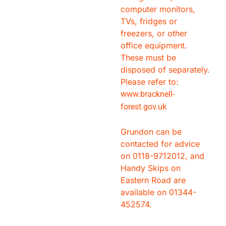
computer monitors,
TVs, fridges or
freezers, or other
office equipment.
These must be
disposed of separately.
Please refer to:
www.bracknell-
forest.gov.uk
Grundon can be
contacted for advice
on 0118-9712012, and
Handy Skips on
Eastern Road are
available on 01344-
452574.