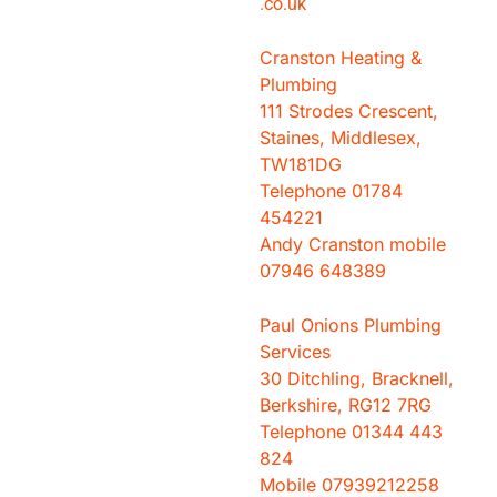
.co.
uk
Cranston Heating &
Plumbing
111 Strodes Crescent,
Staines, Middlesex,
TW181DG
Telephone 01784
454221
Andy Cranston mobile
07946 648389
Paul Onions Plumbing
Services
30 Ditchling, Bracknell,
Berkshire, RG12 7RG
Telephone 01344 443
824
Mobile 07939212258