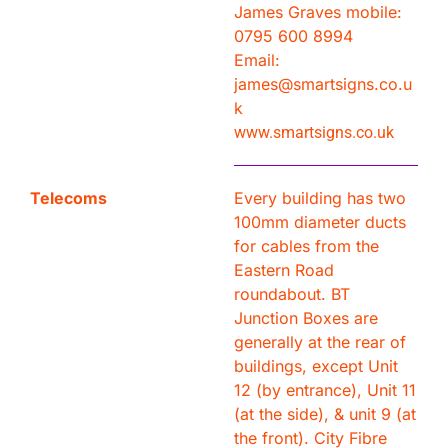
James Graves mobile:
0795 600 8994
Email:
james@smartsigns.co.u
k
www.smartsigns.co.uk
Telecoms
Every building has two
100mm diameter ducts
for cables from the
Eastern Road
roundabout. BT
Junction Boxes are
generally at the rear of
buildings, except Unit
12 (by entrance), Unit 11
(at the side), & unit 9 (at
the front). City Fibre