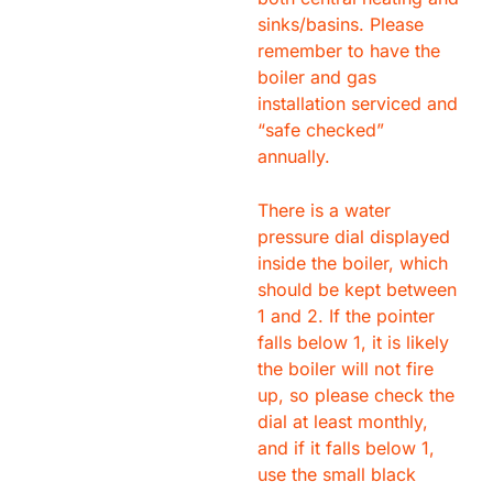
sinks/basins. Please
remember to have the
boiler and gas
installation serviced and
“safe checked”
annually.
There is a water
pressure dial displayed
inside the boiler, which
should be kept between
1 and 2. If the pointer
falls below 1, it is likely
the boiler will not fire
up, so please check the
dial at least monthly,
and if it falls below 1,
use the small black