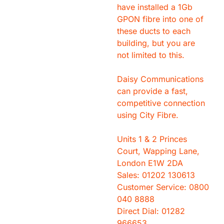
have installed a 1Gb
GPON fibre into one of
these ducts to each
building, but you are
not limited to this.
Daisy Communications
can provide a fast,
competitive connection
using City Fibre.
Units 1 & 2 Princes
Court, Wapping Lane,
London E1W 2DA
Sales: 01202 130613
Customer Service: 0800
040 8888
Direct Dial: 01282
966653