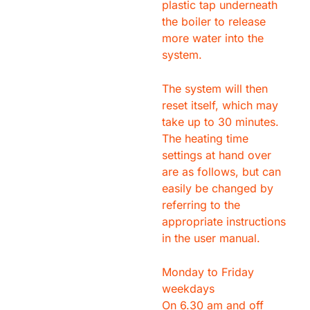
plastic tap underneath
the boiler to release
more water into the
system.
The system will then
reset itself, which may
take up to 30 minutes.
The heating time
settings at hand over
are as follows, but can
easily be changed by
referring to the
appropriate instructions
in the user manual.
Monday to Friday
weekdays
On 6.30 am and off