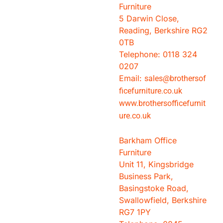
Furniture
5 Darwin Close,
Reading, Berkshire RG2
0TB
Telephone: 0118 324
0207
Email:
sales@brothersof
ficefurniture.co.uk
www.brothersofficefurnit
ure.co.uk
Barkham Office
Furniture
Unit 11, Kingsbridge
Business Park,
Basingstoke Road,
Swallowfield, Berkshire
RG7 1PY