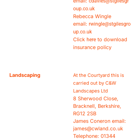
email:
cdavies@stgilesgr
oup.
co.uk
Rebecca Wingle
email:
rwingle@stgilesgro
up.
co.uk
Click
to download
here
insurance policy
Landscaping
At the Courtyard this is
carried out by C&W
Landscapes Ltd
8 Sherwood Close,
Bracknell, Berkshire,
RG12 2SB
James Coneron email:
james@cwland.co.uk
Telephone: 01344