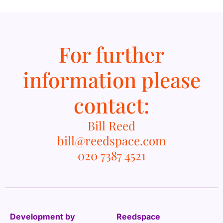
For further
information please
contact:
Bill Reed
bill@reedspace.com
020 7387 4521
Development by
Reedspace