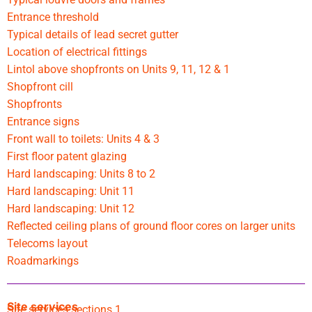
Entrance threshold
Typical details of lead secret gutter
Location of electrical fittings
Lintol above shopfronts on Units 9, 11, 12 & 1
Shopfront cill
Shopfronts
Entrance signs
Front wall to toilets: Units 4 & 3
First floor patent glazing
Hard landscaping: Units 8 to 2
Hard landscaping: Unit 11
Hard landscaping: Unit 12
Reflected ceiling plans of ground floor cores on larger units
Telecoms layout
Roadmarkings
Site services
Site services sections 1