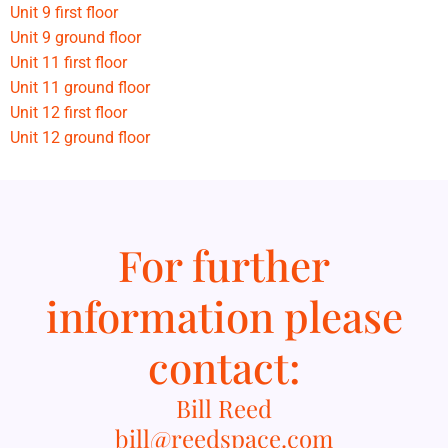
Unit 9 first floor
Unit 9 ground floor
Unit 11 first floor
Unit 11 ground floor
Unit 12 first floor
Unit 12 ground floor
For further
information please
contact:
Bill Reed
bill@reedspace.com