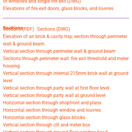
of windows and single fire exit (DWG)
Elevations of fire exit doors, glass blocks, and louvres
Sections
Sections (PDF)
Sections (DWG)
Elevation of air brick & cavity tray, section through perimeter
wall & ground beam
Vertical section through perimeter wall & ground beam
Sections through perimeter wall: fire exit threshold and meter
housing
Vertical section through internal 215mm brick wall at ground
level
Vertical section through party wall at first floor level
Vertical section through party wall at ground level
Horizontal section through shopfront and plans
Horizontal section through window and louvres
Horizontal section through glass blocks
Vertical section through cill and meter box