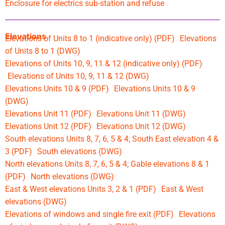
Enclosure for electrics sub-station and refuse
Elevations
Elevations of Units 8 to 1 (indicative only) (PDF)
Elevations
of Units 8 to 1 (DWG)
Elevations of Units 10, 9, 11 & 12 (indicative only) (PDF)
Elevations of Units 10, 9, 11 & 12 (DWG)
Elevations Units 10 & 9 (PDF)
Elevations Units 10 & 9
(DWG)
Elevations Unit 11 (PDF)
Elevations Unit 11 (DWG)
Elevations Unit 12 (PDF)
Elevations Unit 12 (DWG)
South elevations Units 8, 7, 6, 5 & 4; South East elevation 4 &
3 (PDF)
South elevations (DWG)
North elevations Units 8, 7, 6, 5 & 4; Gable elevations 8 & 1
(PDF)
North elevations (DWG)
East & West elevations Units 3, 2 & 1 (PDF)
East & West
elevations (DWG)
Elevations of windows and single fire exit (PDF)
Elevations