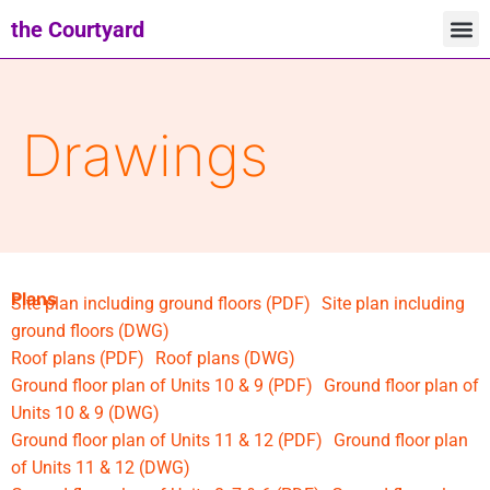
the Courtyard
Drawings
Plans
Site plan including ground floors (PDF)
Site plan including
ground floors (DWG)
Roof plans (PDF)
Roof plans (DWG)
Ground floor plan of Units 10 & 9 (PDF)
Ground floor plan of
Units 10 & 9 (DWG)
Ground floor plan of Units 11 & 12 (PDF)
Ground floor plan
of Units 11 & 12 (DWG)