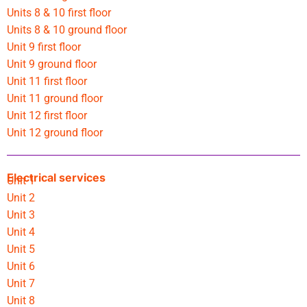
Units 8 & 10 first floor
Units 8 & 10 ground floor
Unit 9 first floor
Unit 9 ground floor
Unit 11 first floor
Unit 11 ground floor
Unit 12 first floor
Unit 12 ground floor
Electrical services
Unit 1
Unit 2
Unit 3
Unit 4
Unit 5
Unit 6
Unit 7
Unit 8