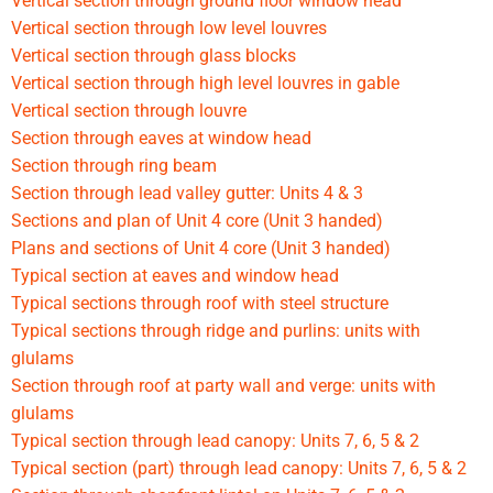
Vertical section through ground floor window head
Vertical section through low level louvres
Vertical section through glass blocks
Vertical section through high level louvres in gable
Vertical section through louvre
Section through eaves at window head
Section through ring beam
Section through lead valley gutter: Units 4 & 3
Sections and plan of Unit 4 core (Unit 3 handed)
Plans and sections of Unit 4 core (Unit 3 handed)
Typical section at eaves and window head
Typical sections through roof with steel structure
Typical sections through ridge and purlins: units with
glulams
Section through roof at party wall and verge: units with
glulams
Typical section through lead canopy: Units 7, 6, 5 & 2
Typical section (part) through lead canopy: Units 7, 6, 5 & 2