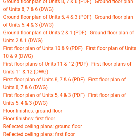
Ground floor plan of Units 8, 7 & 6 (PDF)
Ground floor plan
of Units 8, 7 & 6 (DWG)
Ground floor plan of Units 5, 4 & 3 (PDF)
Ground floor plan
of Units 5, 4 & 3 (DWG)
Ground floor plan of Units 2 & 1 (PDF)
Ground floor plan of
Units 2 & 1 (DWG)
First floor plan of Units 10 & 9 (PDF)
First floor plan of Units
10 & 9 (DWG)
First floor plans of Units 11 & 12 (PDF)
First floor plans of
Units 11 & 12 (DWG)
First floor plan of Units 8, 7 & 6 (PDF)
First floor plan of
Units 8, 7 & 6 (DWG)
First floor plan of Units 5, 4 & 3 (PDF)
First floor plan of
Units 5, 4 & 3 (DWG)
Floor finishes: ground floor
Floor finishes: first floor
Reflected ceiling plans: ground floor
Reflected ceiling plans: first floor