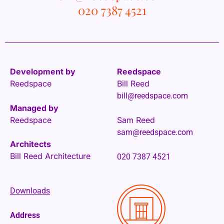
020 7387 4521
Development by
Reedspace
Reedspace
Bill Reed
bill@reedspace.com
Managed by
Reedspace
Sam Reed
sam@reedspace.com
Architects
Bill Reed Architecture
020 7387 4521
Downloads
Address