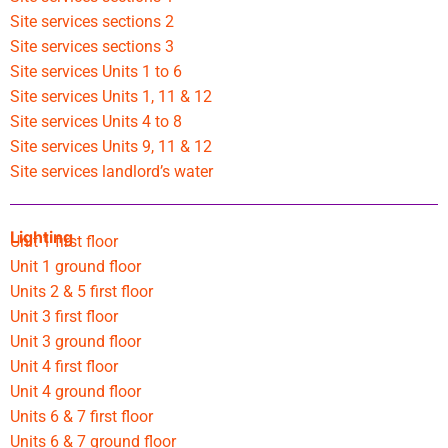
Site services sections 2
Site services sections 3
Site services Units 1 to 6
Site services Units 1, 11 & 12
Site services Units 4 to 8
Site services Units 9, 11 & 12
Site services landlord’s water
Lighting
Unit 1 first floor
Unit 1 ground floor
Units 2 & 5 first floor
Unit 3 first floor
Unit 3 ground floor
Unit 4 first floor
Unit 4 ground floor
Units 6 & 7 first floor
Units 6 & 7 ground floor