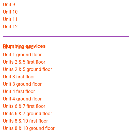
Unit 9
Unit 10
Unit 11
Unit 12
Plumbing services
Unit 1 first floor
Unit 1 ground floor
Units 2 & 5 first floor
Units 2 & 5 ground floor
Unit 3 first floor
Unit 3 ground floor
Unit 4 first floor
Unit 4 ground floor
Units 6 & 7 first floor
Units 6 & 7 ground floor
Units 8 & 10 first floor
Units 8 & 10 ground floor