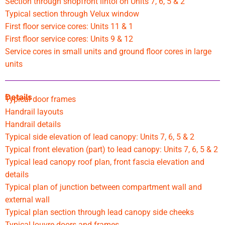
Section through shopfront lintol on Units 7, 6, 5 & 2
Typical section through Velux window
First floor service cores: Units 11 & 1
First floor service cores: Units 9 & 12
Service cores in small units and ground floor cores in large
units
Details
Typical door frames
Handrail layouts
Handrail details
Typical side elevation of lead canopy: Units 7, 6, 5 & 2
Typical front elevation (part) to lead canopy: Units 7, 6, 5 & 2
Typical lead canopy roof plan, front fascia elevation and
details
Typical plan of junction between compartment wall and
external wall
Typical plan section through lead canopy side cheeks
Typical louvre doors and frames